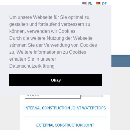
EN
DE
Um unsere Webseite für Sie optimal zu
gestalten und fortlaufend verbessern zu
können, verwenden wir Cookies.
Durch die weitere Nutzung der Webseite
stimmen Sie der Verwendung von Cookies
WATERSTOPS
zu. Weitere Informationen zu Cookies
erhalten Sie in unserer
COMPANY
Datenschutzerklärung
WATERSTOPS
BESAPLAST-VISIO 80
Okay
TECHNICAL PROFILES
SERVICE
INTERNAL CONSTRUCTION JOINT WATERSTOPS
CONTACT
EXTERNAL CONSTRUCTION JOINT