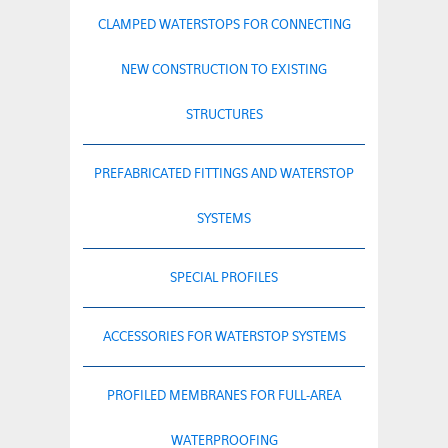
CLAMPED WATERSTOPS FOR CONNECTING
NEW CONSTRUCTION TO EXISTING
STRUCTURES
PREFABRICATED FITTINGS AND WATERSTOP
SYSTEMS
SPECIAL PROFILES
ACCESSORIES FOR WATERSTOP SYSTEMS
PROFILED MEMBRANES FOR FULL-AREA
WATERPROOFING