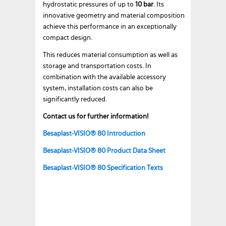
hydrostatic pressures of up to
10 bar
. Its
innovative geometry and material composition
achieve this performance in an exceptionally
compact design.
This reduces material consumption as well as
storage and transportation costs. In
combination with the available accessory
system, installation costs can also be
significantly reduced.
Contact us for further information!
Besaplast-VISIO® 80 Introduction
Besaplast-VISIO® 80 Product Data Sheet
Besaplast-VISIO® 80 Specification Texts