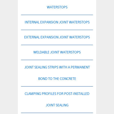
WATERSTOPS
INTERNAL EXPANSION JOINT WATERSTOPS
EXTERNAL EXPANSION JOINT WATERSTOPS
WELDABLE JOINT WATERSTOPS
JOINT SEALING STRIPS WITH A PERMANENT
BOND TO THE CONCRETE
CLAMPING PROFILES FOR POST-INSTALLED
JOINT SEALING