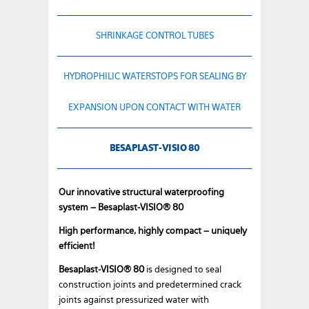
SHRINKAGE CONTROL TUBES
HYDROPHILIC WATERSTOPS FOR SEALING BY
EXPANSION UPON CONTACT WITH WATER
BESAPLAST-VISIO 80
Our innovative structural waterproofing
system – Besaplast-VISIO® 80
High performance, highly compact – uniquely
efficient!
Besaplast-VISIO® 80
is designed to seal
construction joints and predetermined crack
joints against pressurized water with